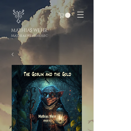
MATHIAS WEHR
MathiasWehrMusic