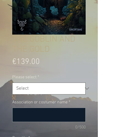
THE GOBLIN AND
THE GOLD
Price
€139.00
Please select
*
Association or costumer name
*
0/500