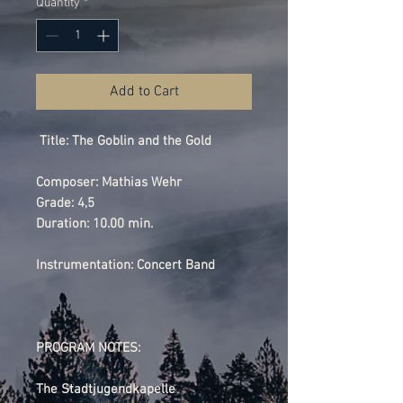
Quantity
*
Add to Cart
Title: The Goblin and the Gold
Composer: Mathias Wehr
Grade: 4,5
Duration: 10.00 min.
Instrumentation: Concert Band
PROGRAM NOTES:
The Stadtjugendkapelle