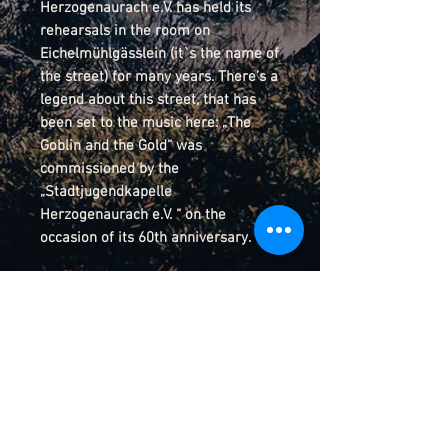
Herzogenaurach e.V. has held its
rehearsals in the room on
Eichelmühlgässlein (it`s the name of
the street) for many years. There’s a
legend about this street, that has
been set to the music here: „The
Goblin and the Gold“ was
commissioned by the
„Stadtjugendkapelle
Herzogenaurach e.V. “ on the
occasion of its 60th anniversary.
Details
Score-Preview
YouTube Video