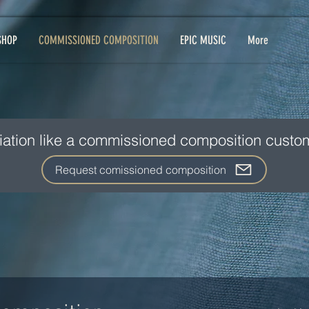
SHOP
COMMISSIONED COMPOSITION
EPIC MUSIC
More
iation like a commissioned composition custom
Request comissioned composition