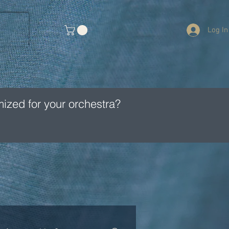
Log In
ized for your orchestra?