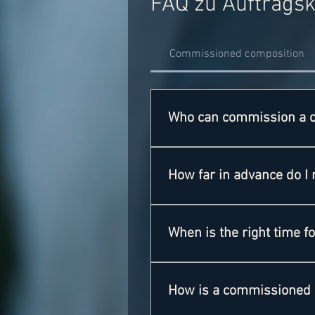
FAQ zu Auftrags
Commissioned composition
Who can commission a 
EVERYBODY!Each of you can co
brass bands. But feel free to 
How far in advance do I 
That depends entirely on the d
However, depending on the orde
When is the right time 
Most orchestras commission a p
opportunity to have music that
How is a commissioned 
competition is always a good o