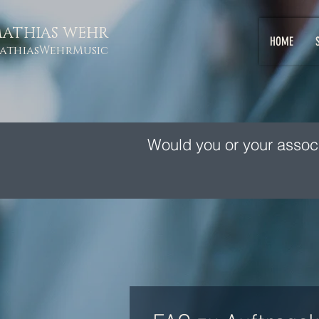
ATHIAS WEHR
HOME
athiasWehrMusic
Would you or your assoc