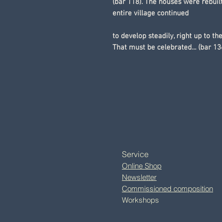
(bar 118). The houses were rebuilt
entire village continued
to develop steadily, right up to th
That must be celebrated... (bar 13
Service
Online Shop
Newsletter
Commissioned composition
Workshops