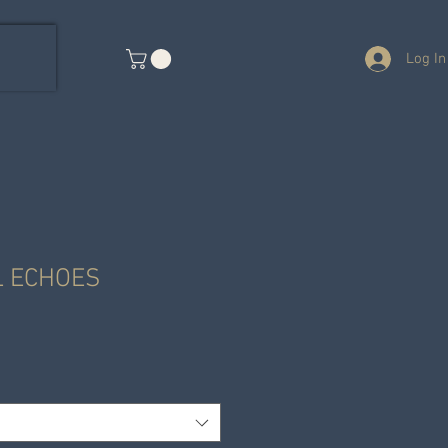
Log In
L ECHOES
e