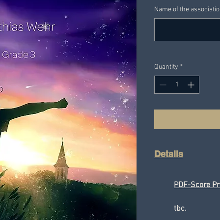
Name of the associati
Quantity
*
Details
PDF-Score Pr
tbc.