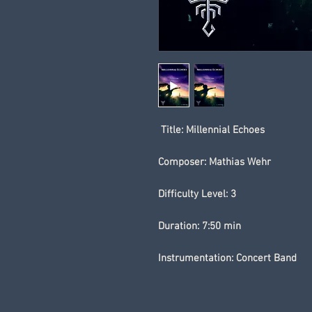
Title: Millennial Echoes
Composer: Mathias Wehr
Difficulty Level: 3
Duration: 7:50 min
Instrumentation: Concert Band