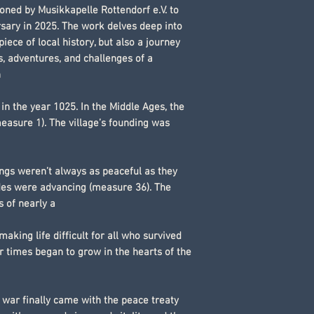
oned by Musikkapelle Rottendorf e.V. to
rsary in 2025. The work delves deep into
piece of local history, but also a journey
s, adventures, and challenges of a
n
n the year 1025. In the Middle Ages, the
easure 1). The village’s founding was
ngs weren’t always as peaceful as they
des were advancing (measure 36). The
s of nearly a
 making life difficult for all who survived
r times began to grow in the hearts of the
 war finally came with the peace treaty