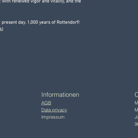
 with renewed vigor and vitality, and the
e present day. 1,000 years of Rottendorf!
6)
Informationen
C
AGB
M
Data privacy
M
Impressum
J
9