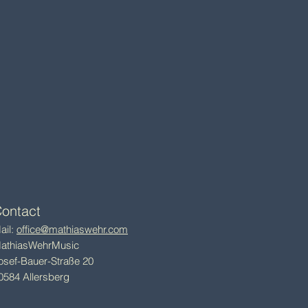
ontact
ail:
office@mathiaswehr.com
athiasWehrMusic
osef-Bauer-Straße 20
0584 Allersberg