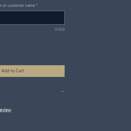
on or customer name
*
0/500
Add to Cart
eview