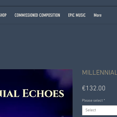
SHOP
COMMISSIONED COMPOSITION
EPIC MUSIC
More
MILLENNIA
Pric
€132.00
Please select
*
Select