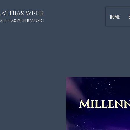
ATHIAS WEHR
HOME
athiasWehrMusic