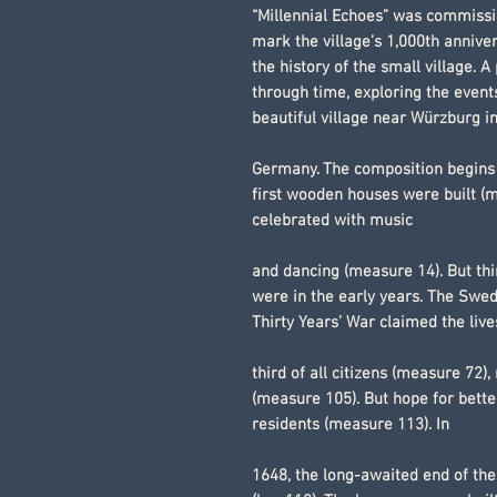
“Millennial Echoes” was commissi
mark the village’s 1,000th annive
the history of the small village. A 
through time, exploring the event
beautiful village near Würzburg i
Germany. The composition begins i
first wooden houses were built (m
celebrated with music
and dancing (measure 14). But thi
were in the early years. The Swe
Thirty Years’ War claimed the live
third of all citizens (measure 72),
(measure 105). But hope for bette
residents (measure 113). In
1648, the long-awaited end of the