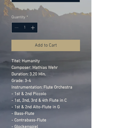
0/500
Quantity
*
Add to Cart
Titel: Humanity
Composer: Mathias Wehr
Duration: 3.20 Min.
Grade: 3-4
Instrumentation: Flute Orchestra
- 1st & 2nd Piccolo
- 1st, 2nd, 3rd & 4th Flute in C
- 1st & 2nd Alto-Flute in G
- Bass-Flute
- Contrabass-Flute
- Glockenspiel