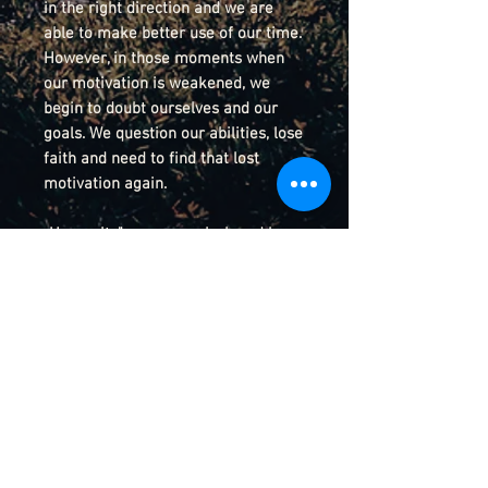
in the right direction and we are
able to make better use of our time.
However, in those moments when
our motivation is weakened, we
begin to doubt ourselves and our
goals. We question our abilities, lose
faith and need to find that lost
motivation again.
„Humanity" was commissioned by
my esteemed colleague and friend
Armin Schuler, musical director of
the Musikbahnhof Gädheim e.V. in
Germany.
Details