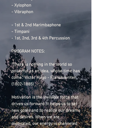
- Xylophon
- Vibraphon
- 1st & 2nd Marimbaphone
- Timpani
- 1st, 2nd, 3rd & 4th Percussion
PROGRAM NOTES:
"There is nothing in the world so
powerful as an idea, whose time has
come." Victor Hugo - French writer
(1802-1885)
Motivation is the invisible force that
drives us forward. It helps us to set
new goals and to realize our dreams
and desires. When we are
motivated, our energy is channeled