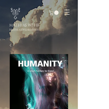
MATHIAS WEHR
MathiasWehrMusic