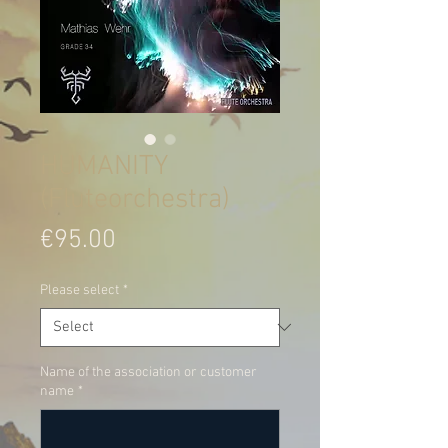
HUMANITY
(Fluteorchestra)
Price
€95.00
Please select
*
Name of the association or customer
name
*